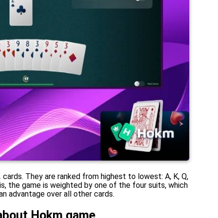
ards. They are ranked from highest to lowest: A, K, Q,
to this, the game is weighted by one of the four suits, which
an advantage over all other cards.
 about Hokm game