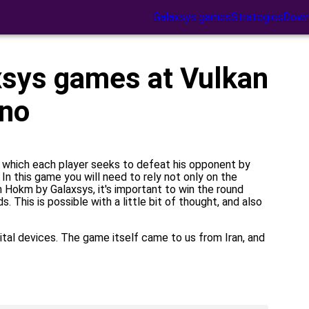
Galaxsys games
Strategies
Down
xsys games at Vulkan
ino
n which each player seeks to defeat his opponent by
In this game you will need to rely not only on the
In Hokm by Galaxsys, it's important to win the round
. This is possible with a little bit of thought, and also
tal devices. The game itself came to us from Iran, and