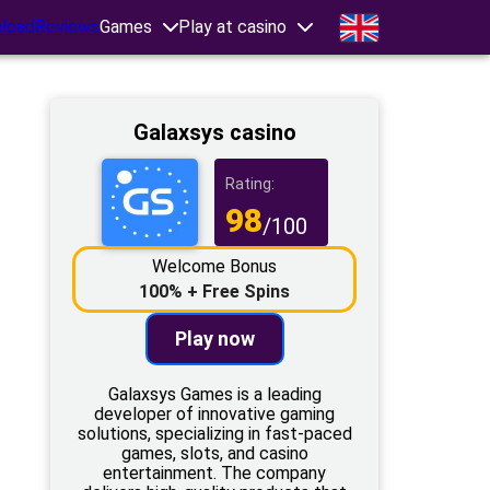
load
Reviews
Games
Play at casino
Galaxsys casino
Rating:
98
/100
Welcome Bonus
100% + Free Spins
Play now
Galaxsys Games is a leading
developer of innovative gaming
solutions, specializing in fast-paced
games, slots, and casino
entertainment. The company