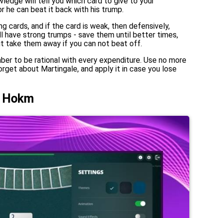
ledge will tell you which card to give to your
or he can beat it back with his trump.
ng cards, and if the card is weak, then defensively,
ill have strong trumps - save them until better times,
ut take them away if you can not beat off.
er to be rational with every expenditure. Use no more
forget about Martingale, and apply it in case you lose
n Hokm