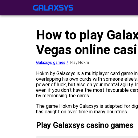
How to play Gala
Vegas online cas
Galaxsys games
Play Hokm
Hokm by Galaxsys is a multiplayer card game i
overlapping his own cards with someone else's. 
power of luck, but also on your mental agility. 
even if you don't have the most favourable cards
by memorising the cards.
The game Hokm by Galaxsys is adapted for digi
has caught on over time in many countries.
Play Galaxsys casino games