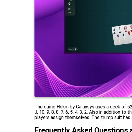
The game Hokm by Galaxsys uses a deck of 52 c
J, 10, 9, 8, 8, 7, 6, 5, 4, 3, 2. Also in addition 
players assign themselves. The trump suit has 
Frequently Asked Questions