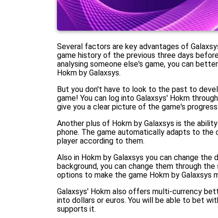
Several factors are key advantages of Galaxsys'
game history of the previous three days before 
analysing someone else's game, you can better
Hokm by Galaxsys.
But you don't have to look to the past to deve
game! You can log into Galaxsys' Hokm through i
give you a clear picture of the game's progress
Another plus of Hokm by Galaxsys is the ability
phone. The game automatically adapts to the ch
player according to them.
Also in Hokm by Galaxsys you can change the des
background, you can change them through the s
options to make the game Hokm by Galaxsys m
Galaxsys' Hokm also offers multi-currency bett
into dollars or euros. You will be able to bet 
supports it.